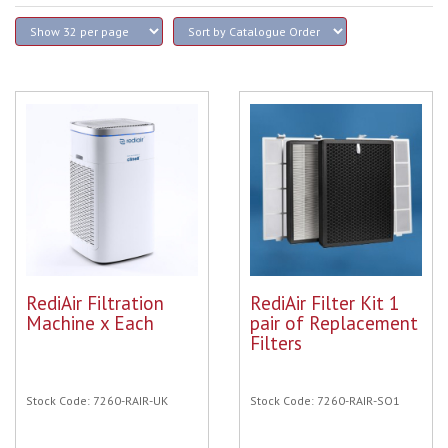
RediAir Filtration
RediAir Filter Kit 1
Machine x Each
pair of Replacement
Filters
Stock Code: 7260-RAIR-UK
Stock Code: 7260-RAIR-SO1