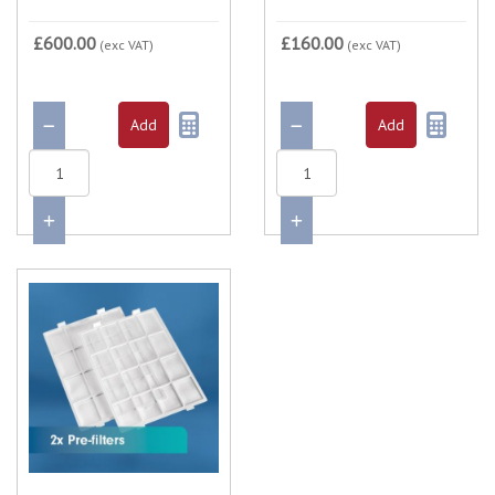
£600.00
£160.00
(exc VAT)
(exc VAT)