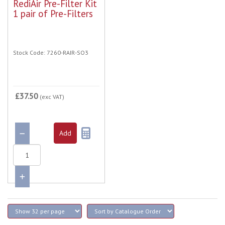
RediAir Pre-Filter Kit
1 pair of Pre-Filters
Stock Code: 7260-RAIR-SO3
£37.50
(exc VAT)