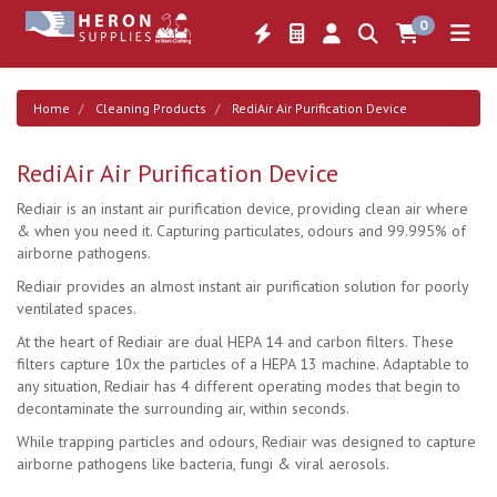
0
Home
Cleaning Products
RediAir Air Purification Device
RediAir Air Purification Device
Rediair is an instant air purification device, providing clean air where
& when you need it. Capturing particulates, odours and 99.995% of
airborne pathogens.
Rediair provides an almost instant air purification solution for poorly
ventilated spaces.
At the heart of Rediair are dual HEPA 14 and carbon filters. These
filters capture 10x the particles of a HEPA 13 machine. Adaptable to
any situation, Rediair has 4 different operating modes that begin to
decontaminate the surrounding air, within seconds.
While trapping particles and odours, Rediair was designed to capture
airborne pathogens like bacteria, fungi & viral aerosols.