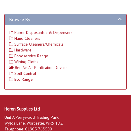
Browse By
Paper Disposables & Dispensers
Hand Cleaners
Surface Cleaners/Chemicals
Hardware
Foodservice Range
Wiping Cloths
RediAir Air Purification Device
Spill Control
Eco Range
Heron Supplies Ltd
Unit A Perrywood Trading Park,
Wylds Lane, Worcester, WR5 1DZ
Telephone: 01905 763500