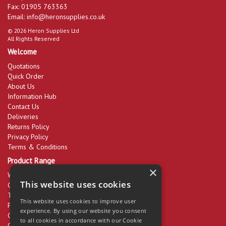
Fax: 01905 763363
Email:
info@heronsupplies.co.uk
© 2026 Heron Supplies Ltd
All Rights Reserved
Welcome
Quotations
Quick Order
About Us
Information Hub
Contact Us
Deliveries
Returns Policy
Privacy Policy
Terms & Conditions
Product Range
×
Workwear & PPE
This website uses cookies
Cleaning Products
Tools & Equipment
This website uses cookies to improve user
Packaging
experience. By using our website you consent
Catering Disposables
to all cookies in accordance with our Cookie
Office Supplies