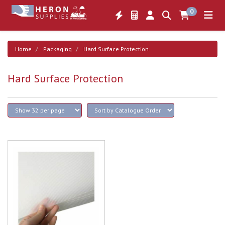
0
Home
Packaging
Hard Surface Protection
Hard Surface Protection