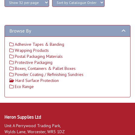
Browse By
Adhesive Tapes & Banding
Wrapping Products
Postal Packaging Materials
Protective Packaging
Boxes, Containers & Pallet Boxes
Powder Coating / Refinishing Sundries
Hard Surface Protection
Eco Range
Heron Supplies Ltd
Unit A Perrywood Trading Park,
Wylds Lane, Worcester, WR5 1DZ