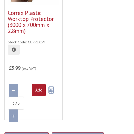
Correx Plastic
Worktop Protector
(3000 x 700mm x
2.8mm)
Stock Code: CORREX3M
£5.99
(exc VAT)