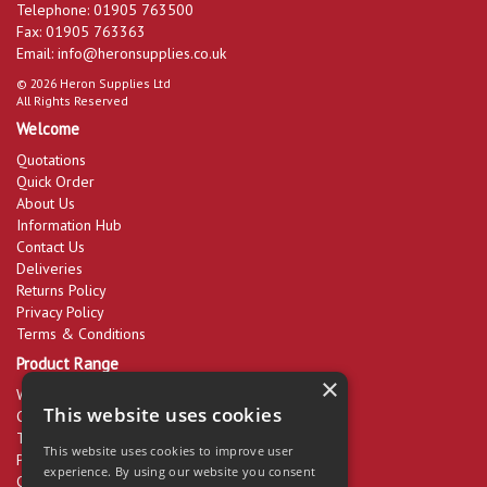
Telephone: 01905 763500
Fax: 01905 763363
Email:
info@heronsupplies.co.uk
© 2026 Heron Supplies Ltd
All Rights Reserved
Welcome
Quotations
Quick Order
About Us
Information Hub
Contact Us
Deliveries
Returns Policy
Privacy Policy
Terms & Conditions
Product Range
×
Workwear & PPE
This website uses cookies
Cleaning Products
Tools & Equipment
This website uses cookies to improve user
Packaging
experience. By using our website you consent
Catering Disposables