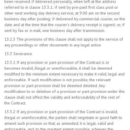
been received: if delivered personally, when left at the address
referred to in clause 13.3.1; if sent by pre-paid first class post or
other next working day delivery service, at 9.00 am on the second
business day after posting; if delivered by commercial courier, on the
date and at the time that the courier's delivery receipt is signed; or, if
sent by fax or e-mail, one business day after transmission.
13.2.3 The provisions of this clause shall not apply to the service of
any proceedings or other documents in any legal action
13.3 Severance.
13.3.1 If any provision or part-provision of the Contract is or
becomes invalid, illegal or unenforceable, it shall be deemed
modified to the minimum extent necessary to make it valid, legal and
enforceable. If such modification is not possible, the relevant
provision or part-provision shall be deemed deleted. Any
modification to or deletion of a provision or part-provision under this
clause shall not affect the validity and enforceability of the rest of
the Contract.
13.3.2 If any provision or part-provision of the Contract is invalid,
illegal or unenforceable, the parties shall negotiate in good faith to
amend such provision so that, as amended, it is legal, valid and
enforceable, and, to the greatest extent possible, achieves the