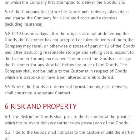
on which the Company first attempted to deliver the Goods; and
5.7.2 the Company shall store the Goods until delivery takes place
and charge the Company for all related costs and expenses
(including insurance).
5.8 If 10 business days after the original attempt at delivering the
Goods, the Customer has not accepted or taken delivery of them, the
Company may resell or otherwise dispose of part or all of the Goods
and, after deducting reasonable storage and selling costs, account to
the Customer for any excess over the price of the Goods or charge
the Customer for any shortfall below the price of the Goods. The
Company shall not be liable to the Customer in respect of Goods
which are bespoke or have been altered or embroidered.
5.9 Where the Goods are delivered by instalments, each delivery
shall constitute a separate Contract.
6 RISK AND PROPERTY
6.1 The Risk in the Goods shall pass to the Customer at the point in
which the relevant delivery carrier takes possession of the Goods.
6.2 Title to the Goods shall not pass to the Customer until the earlier
of: