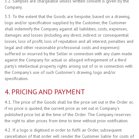
3.2. Samples are chargeable unless written consent is given by the
Company.
3.3. To the extent that the Goods are bespoke, based on a drawing,
logo and/or specification supplied by the Customer, the Customer
shall indemnify the Company against all liabilities, costs, expenses,
damages and losses (including any direct, indirect or consequential
losses, loss of profit, loss of reputation and all interest, penalties and
legal and other reasonable professional costs and expenses)
suffered or incurred by the Seller in connection with any claim made
against the Company for actual or alleged infringement of a third
party's intellectual property rights arising out of or in connection with
the Company's use of such Customer's drawing, logo and/or
specification.
4. PRICING AND PAYMENT
4.1. The price of the Goods shall be the price set out in the Order or,
if no price is quoted, the current price as set out in Company's
published price list at the time of the Order. The Company reserves
the right to alter prices from time to time without prior notification.
4.2. If a logo is digitised in order to fulfil an Order, subsequent
cancellation of that order will render the Customer liable for costs of