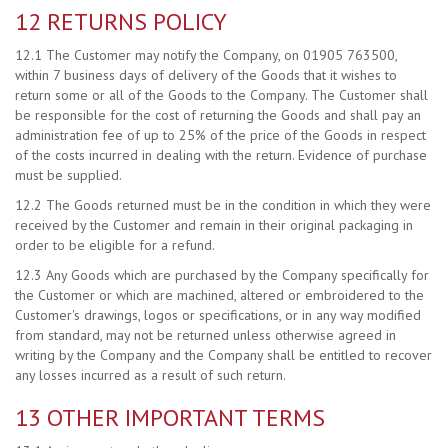
12 RETURNS POLICY
12.1 The Customer may notify the Company, on 01905 763500,
within 7 business days of delivery of the Goods that it wishes to
return some or all of the Goods to the Company. The Customer shall
be responsible for the cost of returning the Goods and shall pay an
administration fee of up to 25% of the price of the Goods in respect
of the costs incurred in dealing with the return. Evidence of purchase
must be supplied.
12.2 The Goods returned must be in the condition in which they were
received by the Customer and remain in their original packaging in
order to be eligible for a refund.
12.3 Any Goods which are purchased by the Company specifically for
the Customer or which are machined, altered or embroidered to the
Customer's drawings, logos or specifications, or in any way modified
from standard, may not be returned unless otherwise agreed in
writing by the Company and the Company shall be entitled to recover
any losses incurred as a result of such return.
13 OTHER IMPORTANT TERMS