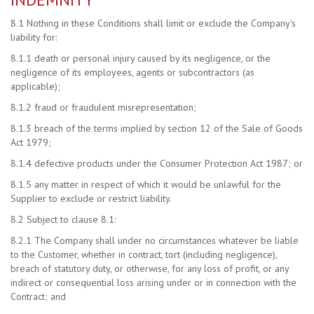
8.1 Nothing in these Conditions shall limit or exclude the Company's
liability for:
8.1.1 death or personal injury caused by its negligence, or the
negligence of its employees, agents or subcontractors (as
applicable);
8.1.2 fraud or fraudulent misrepresentation;
8.1.3 breach of the terms implied by section 12 of the Sale of Goods
Act 1979;
8.1.4 defective products under the Consumer Protection Act 1987; or
8.1.5 any matter in respect of which it would be unlawful for the
Supplier to exclude or restrict liability.
8.2 Subject to clause 8.1:
8.2.1 The Company shall under no circumstances whatever be liable
to the Customer, whether in contract, tort (including negligence),
breach of statutory duty, or otherwise, for any loss of profit, or any
indirect or consequential loss arising under or in connection with the
Contract; and