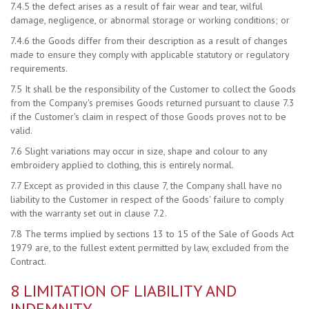
7.4.5 the defect arises as a result of fair wear and tear, wilful
damage, negligence, or abnormal storage or working conditions; or
7.4.6 the Goods differ from their description as a result of changes
made to ensure they comply with applicable statutory or regulatory
requirements.
7.5 It shall be the responsibility of the Customer to collect the Goods
from the Company's premises Goods returned pursuant to clause 7.3
if the Customer's claim in respect of those Goods proves not to be
valid.
7.6 Slight variations may occur in size, shape and colour to any
embroidery applied to clothing, this is entirely normal.
7.7 Except as provided in this clause 7, the Company shall have no
liability to the Customer in respect of the Goods' failure to comply
with the warranty set out in clause 7.2.
7.8 The terms implied by sections 13 to 15 of the Sale of Goods Act
1979 are, to the fullest extent permitted by law, excluded from the
Contract.
8 LIMITATION OF LIABILITY AND
INDEMNITY