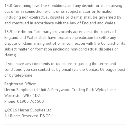
13.8 Governing law. The Conditions and any dispute or claim arising
out of or in connection with it or its subject matter or formation
(including non-contractual disputes or claims) shall be governed by
and construed in accordance with the law of England and Wales.
13.9 Jurisdiction. Each party irrevocably agrees that the courts of
England and Wales shall have exclusive jurisdiction to settle any
dispute or claim arising out of or in connection with the Contract or its
subject matter or formation (including non-contractual disputes or
claims).
If you have any comments or questions regarding the terms and
conditions, you can contact us by email (via the Contact Us page), post
or by telephone.
Registered Office:
Heron Supplies Ltd, Unit A, Perrywood Trading Park, Wylds Lane,
Worcester, WR5 1DZ.
Phone: 01905 763500
©2016 Heron Supplies Ltd
All Rights Reserved. E&OE.