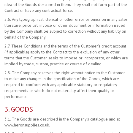
idea of the Goods described in them. They shall not form part of the
Contract or have any contractual force.
2.6. Any typographical, clerical or other error or omission in any sales
literature, price list, invoice or other document or information issued
by the Company shall be subject to correction without any liability on
behalf of the Company.
2.7. These Conditions and the terms of the Customer's credit account
(if applicable) apply to the Contract to the exclusion of any other
terms that the Customer seeks to impose or incorporate, or which are
implied by trade, custom, practice or course of dealing.
2.8. The Company reserves the right without notice to the Customer
to make any changes in the specification of the Goods, which are
required to conform with any applicable statutory or regulatory
requirements or which do not materially affect their quality or
performance.
3. GOODS
3.1. The Goods are described in the Company's catalogue and at
www.heronsupplies.co.uk.