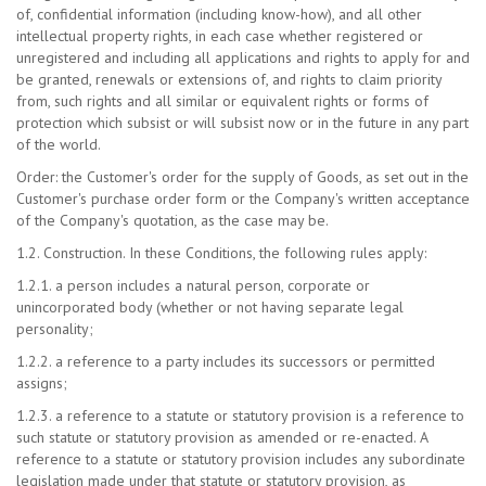
of, confidential information (including know-how), and all other
intellectual property rights, in each case whether registered or
unregistered and including all applications and rights to apply for and
be granted, renewals or extensions of, and rights to claim priority
from, such rights and all similar or equivalent rights or forms of
protection which subsist or will subsist now or in the future in any part
of the world.
Order: the Customer's order for the supply of Goods, as set out in the
Customer's purchase order form or the Company's written acceptance
of the Company's quotation, as the case may be.
1.2. Construction. In these Conditions, the following rules apply:
1.2.1. a person includes a natural person, corporate or
unincorporated body (whether or not having separate legal
personality;
1.2.2. a reference to a party includes its successors or permitted
assigns;
1.2.3. a reference to a statute or statutory provision is a reference to
such statute or statutory provision as amended or re-enacted. A
reference to a statute or statutory provision includes any subordinate
legislation made under that statute or statutory provision, as