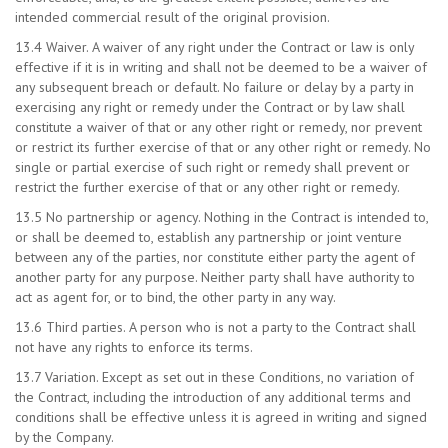
intended commercial result of the original provision.
13.4 Waiver. A waiver of any right under the Contract or law is only
effective if it is in writing and shall not be deemed to be a waiver of
any subsequent breach or default. No failure or delay by a party in
exercising any right or remedy under the Contract or by law shall
constitute a waiver of that or any other right or remedy, nor prevent
or restrict its further exercise of that or any other right or remedy. No
single or partial exercise of such right or remedy shall prevent or
restrict the further exercise of that or any other right or remedy.
13.5 No partnership or agency. Nothing in the Contract is intended to,
or shall be deemed to, establish any partnership or joint venture
between any of the parties, nor constitute either party the agent of
another party for any purpose. Neither party shall have authority to
act as agent for, or to bind, the other party in any way.
13.6 Third parties. A person who is not a party to the Contract shall
not have any rights to enforce its terms.
13.7 Variation. Except as set out in these Conditions, no variation of
the Contract, including the introduction of any additional terms and
conditions shall be effective unless it is agreed in writing and signed
by the Company.