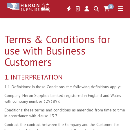
0
Terms & Conditions for
use with Business
Customers
1. INTERPRETATION
1.1. Definitions: In these Conditions, the following definitions apply:
Company: Heron Supplies Limited registered in England and Wales
with company number 3293897.
Conditions: these terms and conditions as amended from time to time
in accordance with clause 13.7.
Contract: the contract between the Company and the Customer for