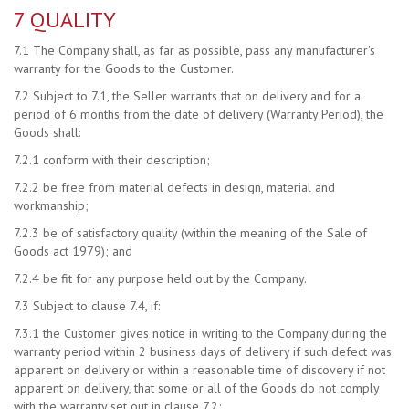
7 QUALITY
7.1 The Company shall, as far as possible, pass any manufacturer's
warranty for the Goods to the Customer.
7.2 Subject to 7.1, the Seller warrants that on delivery and for a
period of 6 months from the date of delivery (Warranty Period), the
Goods shall:
7.2.1 conform with their description;
7.2.2 be free from material defects in design, material and
workmanship;
7.2.3 be of satisfactory quality (within the meaning of the Sale of
Goods act 1979); and
7.2.4 be fit for any purpose held out by the Company.
7.3 Subject to clause 7.4, if:
7.3.1 the Customer gives notice in writing to the Company during the
warranty period within 2 business days of delivery if such defect was
apparent on delivery or within a reasonable time of discovery if not
apparent on delivery, that some or all of the Goods do not comply
with the warranty set out in clause 7.2;