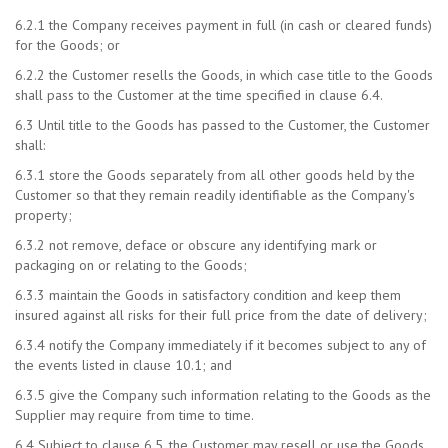
6.2.1 the Company receives payment in full (in cash or cleared funds)
for the Goods; or
6.2.2 the Customer resells the Goods, in which case title to the Goods
shall pass to the Customer at the time specified in clause 6.4.
6.3 Until title to the Goods has passed to the Customer, the Customer
shall:
6.3.1 store the Goods separately from all other goods held by the
Customer so that they remain readily identifiable as the Company's
property;
6.3.2 not remove, deface or obscure any identifying mark or
packaging on or relating to the Goods;
6.3.3 maintain the Goods in satisfactory condition and keep them
insured against all risks for their full price from the date of delivery;
6.3.4 notify the Company immediately if it becomes subject to any of
the events listed in clause 10.1; and
6.3.5 give the Company such information relating to the Goods as the
Supplier may require from time to time.
6.4 Subject to clause 6.5, the Customer may resell or use the Goods