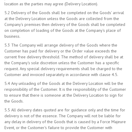
location as the parties may agree (Delivery Location).
5.2 Delivery of the Goods shall be completed on the Goods' arrival
at the Delivery Location unless the Goods are collected from the
Company's premises then delivery of the Goods shall be completed
on completion of loading of the Goods at the Company's place of
business.
5.3 The Company will arrange delivery of the Goods where the
Customer has paid for delivery or the Order value exceeds the
current free delivery threshold. The method of delivery shall be at
the Company's sole discretion unless the Customer has a specific
request. Any special delivery requirements shall be charged to the
Customer and invoiced separately in accordance with clause 4.5.
5.4 Any unloading of the Goods at the Delivery Location will be the
responsibility of the Customer. It is the responsibility of the Customer
to ensure that there is someone at the Delivery Location to sign for
the Goods.
5.5 All delivery dates quoted are for guidance only and the time for
delivery is not of the essence. The Company will not be liable for
any delay in delivery of the Goods that is caused by a Force Majeure
Event, or the Customer's failure to provide the Customer with