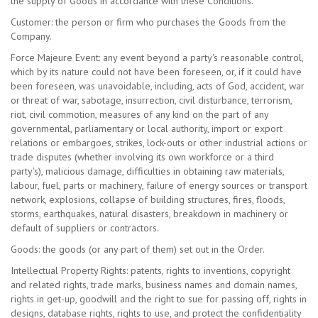
the supply of Goods in accordance with these Conditions.
Customer: the person or firm who purchases the Goods from the
Company.
Force Majeure Event: any event beyond a party's reasonable control,
which by its nature could not have been foreseen, or, if it could have
been foreseen, was unavoidable, including, acts of God, accident, war
or threat of war, sabotage, insurrection, civil disturbance, terrorism,
riot, civil commotion, measures of any kind on the part of any
governmental, parliamentary or local authority, import or export
relations or embargoes, strikes, lock-outs or other industrial actions or
trade disputes (whether involving its own workforce or a third
party's), malicious damage, difficulties in obtaining raw materials,
labour, fuel, parts or machinery, failure of energy sources or transport
network, explosions, collapse of building structures, fires, floods,
storms, earthquakes, natural disasters, breakdown in machinery or
default of suppliers or contractors.
Goods: the goods (or any part of them) set out in the Order.
Intellectual Property Rights: patents, rights to inventions, copyright
and related rights, trade marks, business names and domain names,
rights in get-up, goodwill and the right to sue for passing off, rights in
designs, database rights, rights to use, and protect the confidentiality