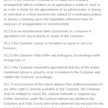
arrangement with its creditors or an application is made to court or
an order is made for the appointment of an administrator or (being
an individual or a firm) becomes the subject of a bankruptcy petition
or (being a company) goes into liquidation (otherwise than for
purposes of amalgamation or reconstruction);
10.1.4 or an encumbrancer takes possession, or a receiver is
appointed over any property or assets of the Customer;
10.1.5 the Customer ceases or threatens to cease to carry on
business;
10.1.6 the Customer shall suffer any analogous proceedings under
foreign law; or
10.1.7 the Company reasonably apprehends that any of the events
mentioned above is about to occur in relation to the Customer and
notifies the Customer accordingly.
10.2 If any provision of this clause applies then (without prejudice to
any other right or remedy available to the Company , the Company
shall be entitled to cancel the contract forthwith or suspend any
further deliveries under the Contract without any liability to the
Customer, and if the Goods have been delivered but not paid for the