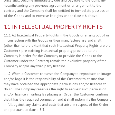
price shall become immediately due and payable to the Company
notwithstanding any previous agreement or arrangement to the
contrary and the Company shall be entitled to immediate possession
of the Goods and to exercise its rights under clause 6 above.
11 INTELLECTUAL PROPERTY RIGHTS
11.1 All Intellectual Property Rights in the Goods or arising out of or
in connection with the Goods or their manufacture are and shall
(other than to the extent that such Intellectual Property Rights are the
Customer's pre-existing intellectual property provided to the
Company in order for the Company to provide the Goods to the
Customer under the Contract) remain the exclusive property of the
Company and/or any third party licensor.
11.2 When a Customer requests the Company to reproduce an image
and/or logo it is the responsibility of the Customer to ensure that
they have obtained the appropriate permissions and/or licences to
do so. The Company reserves the right to request such permission
and/or licence in writing. By placing an Order the Customer confirms
that it has the required permission and it shall indemnify the Company
in full against any claims and costs that arise in respect of the Order
and pursuant to clause 3.3.