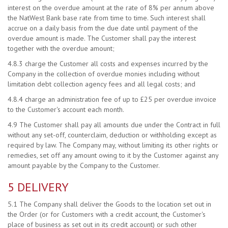
interest on the overdue amount at the rate of 8% per annum above
the NatWest Bank base rate from time to time. Such interest shall
accrue on a daily basis from the due date until payment of the
overdue amount is made. The Customer shall pay the interest
together with the overdue amount;
4.8.3 charge the Customer all costs and expenses incurred by the
Company in the collection of overdue monies including without
limitation debt collection agency fees and all legal costs; and
4.8.4 charge an administration fee of up to £25 per overdue invoice
to the Customer's account each month.
4.9 The Customer shall pay all amounts due under the Contract in full
without any set-off, counterclaim, deduction or withholding except as
required by law. The Company may, without limiting its other rights or
remedies, set off any amount owing to it by the Customer against any
amount payable by the Company to the Customer.
5 DELIVERY
5.1 The Company shall deliver the Goods to the location set out in
the Order (or for Customers with a credit account, the Customer's
place of business as set out in its credit account) or such other