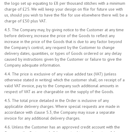
the logo set up equating to £8 per thousand stitches with a minimum
charge of £25. We will keep your design on file for future use with
us, should you wish to have the file for use elsewhere there will be a
charge of £50 plus VAT.
4.3. The Company may, by giving notice to the Customer at any time
before delivery, increase the price of the Goods to reflect any
increase in the price of the Goods that is due to any factor beyond
the Company's control, any request by the Customer to change
delivery dates, quantities, or types of Goods ordered or any delay
caused by instructions given by the Customer or failure to give the
Company adequate information.
4.4. The price is exclusive of any value added tax (VAT) (unless
otherwise stated in writing) which the customer shall, on receipt of a
valid VAT invoice, pay to the Company such additional amounts in
respect of VAT as are chargeable on the supply of the Goods.
4.5. The total price detailed in the Order is inclusive of any
applicable delivery charges. Where special requests are made in
accordance with clause 5.3, the Company may issue a separate
invoice for any additional delivery charges.
4.6. Unless the Customer has an approved credit account with the