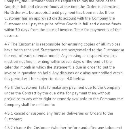
Company, the Customer shall be required to pay the price of the
Goods in full and cleared funds at the time the Order is submitted.
No Order will be accepted until payment has been made. If the
Customer has an approved credit account with the Company, the
Customer shall pay the price of the Goods in full and cleared funds
within 30 days from the date of invoice. Time for payment is of the
essence.
4.7 The Customer is responsible for ensuring copies of all invoices
have been received. Statements are sent/emailed to the Customer at
the end of each calendar month. Any missing or disputed invoices
must be notified in writing within seven days of the end of the
calendar month in which the statement is due in order to put the
invoice in question on hold. Any disputes or claims not notified within
this period will be subject to clause 4.8 below.
4.8 If the Customer fails to make any payment due to the Company
under the Contract by the due date for payment then, without
prejudice to any other right or remedy available to the Company, the
Company shall be entitled to:
4.8.1 cancel or suspend any further deliveries or Orders to the
Customer;
4.8.2 charge the Customer (whether before and after any judgment)