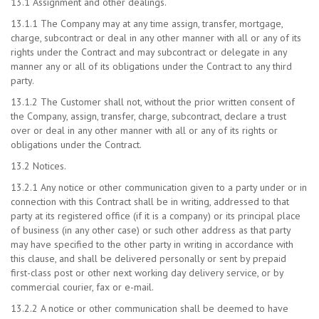
13.1 Assignment and other dealings.
13.1.1 The Company may at any time assign, transfer, mortgage,
charge, subcontract or deal in any other manner with all or any of its
rights under the Contract and may subcontract or delegate in any
manner any or all of its obligations under the Contract to any third
party.
13.1.2 The Customer shall not, without the prior written consent of
the Company, assign, transfer, charge, subcontract, declare a trust
over or deal in any other manner with all or any of its rights or
obligations under the Contract.
13.2 Notices.
13.2.1 Any notice or other communication given to a party under or in
connection with this Contract shall be in writing, addressed to that
party at its registered office (if it is a company) or its principal place
of business (in any other case) or such other address as that party
may have specified to the other party in writing in accordance with
this clause, and shall be delivered personally or sent by prepaid
first-class post or other next working day delivery service, or by
commercial courier, fax or e-mail.
13.2.2 A notice or other communication shall be deemed to have