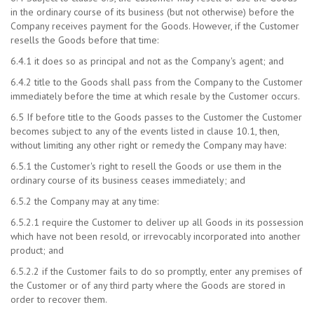
in the ordinary course of its business (but not otherwise) before the
Company receives payment for the Goods. However, if the Customer
resells the Goods before that time:
6.4.1 it does so as principal and not as the Company's agent; and
6.4.2 title to the Goods shall pass from the Company to the Customer
immediately before the time at which resale by the Customer occurs.
6.5 If before title to the Goods passes to the Customer the Customer
becomes subject to any of the events listed in clause 10.1, then,
without limiting any other right or remedy the Company may have:
6.5.1 the Customer's right to resell the Goods or use them in the
ordinary course of its business ceases immediately; and
6.5.2 the Company may at any time:
6.5.2.1 require the Customer to deliver up all Goods in its possession
which have not been resold, or irrevocably incorporated into another
product; and
6.5.2.2 if the Customer fails to do so promptly, enter any premises of
the Customer or of any third party where the Goods are stored in
order to recover them.