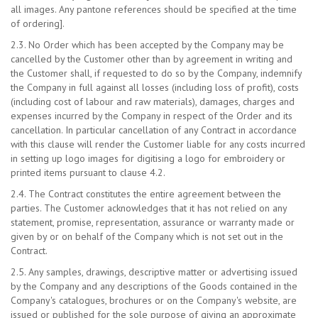
all images. Any pantone references should be specified at the time
of ordering].
2.3. No Order which has been accepted by the Company may be
cancelled by the Customer other than by agreement in writing and
the Customer shall, if requested to do so by the Company, indemnify
the Company in full against all losses (including loss of profit), costs
(including cost of labour and raw materials), damages, charges and
expenses incurred by the Company in respect of the Order and its
cancellation. In particular cancellation of any Contract in accordance
with this clause will render the Customer liable for any costs incurred
in setting up logo images for digitising a logo for embroidery or
printed items pursuant to clause 4.2.
2.4. The Contract constitutes the entire agreement between the
parties. The Customer acknowledges that it has not relied on any
statement, promise, representation, assurance or warranty made or
given by or on behalf of the Company which is not set out in the
Contract.
2.5. Any samples, drawings, descriptive matter or advertising issued
by the Company and any descriptions of the Goods contained in the
Company's catalogues, brochures or on the Company's website, are
issued or published for the sole purpose of giving an approximate