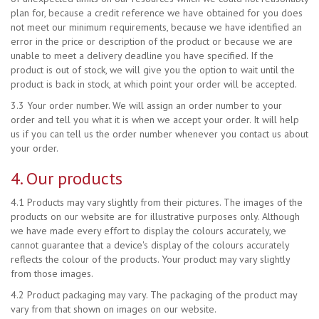
plan for, because a credit reference we have obtained for you does
not meet our minimum requirements, because we have identified an
error in the price or description of the product or because we are
unable to meet a delivery deadline you have specified. If the
product is out of stock, we will give you the option to wait until the
product is back in stock, at which point your order will be accepted.
3.3 Your order number. We will assign an order number to your
order and tell you what it is when we accept your order. It will help
us if you can tell us the order number whenever you contact us about
your order.
4. Our products
4.1 Products may vary slightly from their pictures. The images of the
products on our website are for illustrative purposes only. Although
we have made every effort to display the colours accurately, we
cannot guarantee that a device's display of the colours accurately
reflects the colour of the products. Your product may vary slightly
from those images.
4.2 Product packaging may vary. The packaging of the product may
vary from that shown on images on our website.