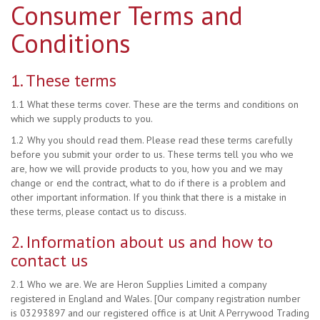
Consumer Terms and
Conditions
1. These terms
1.1 What these terms cover. These are the terms and conditions on
which we supply products to you.
1.2 Why you should read them. Please read these terms carefully
before you submit your order to us. These terms tell you who we
are, how we will provide products to you, how you and we may
change or end the contract, what to do if there is a problem and
other important information. If you think that there is a mistake in
these terms, please contact us to discuss.
2. Information about us and how to
contact us
2.1 Who we are. We are Heron Supplies Limited a company
registered in England and Wales. [Our company registration number
is 03293897 and our registered office is at Unit A Perrywood Trading