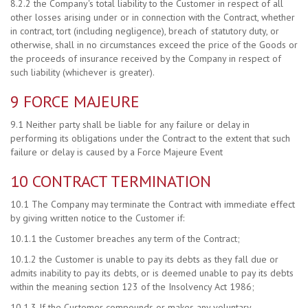
8.2.2 the Company's total liability to the Customer in respect of all
other losses arising under or in connection with the Contract, whether
in contract, tort (including negligence), breach of statutory duty, or
otherwise, shall in no circumstances exceed the price of the Goods or
the proceeds of insurance received by the Company in respect of
such liability (whichever is greater).
9 FORCE MAJEURE
9.1 Neither party shall be liable for any failure or delay in
performing its obligations under the Contract to the extent that such
failure or delay is caused by a Force Majeure Event
10 CONTRACT TERMINATION
10.1 The Company may terminate the Contract with immediate effect
by giving written notice to the Customer if:
10.1.1 the Customer breaches any term of the Contract;
10.1.2 the Customer is unable to pay its debts as they fall due or
admits inability to pay its debts, or is deemed unable to pay its debts
within the meaning section 123 of the Insolvency Act 1986;
10.1.3 If the Customer compounds or makes any voluntary