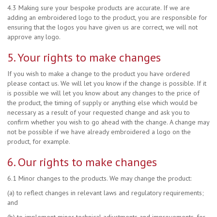
4.3 Making sure your bespoke products are accurate. If we are
adding an embroidered logo to the product, you are responsible for
ensuring that the logos you have given us are correct, we will not
approve any logo.
5. Your rights to make changes
If you wish to make a change to the product you have ordered
please contact us. We will let you know if the change is possible. If it
is possible we will let you know about any changes to the price of
the product, the timing of supply or anything else which would be
necessary as a result of your requested change and ask you to
confirm whether you wish to go ahead with the change. A change may
not be possible if we have already embroidered a logo on the
product, for example.
6. Our rights to make changes
6.1 Minor changes to the products. We may change the product:
(a) to reflect changes in relevant laws and regulatory requirements;
and