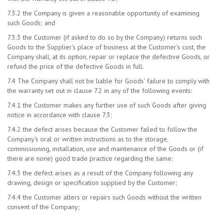
7.3.2 the Company is given a reasonable opportunity of examining
such Goods; and
7.3.3 the Customer (if asked to do so by the Company) returns such
Goods to the Supplier's place of business at the Customer's cost, the
Company shall, at its option, repair or replace the defective Goods, or
refund the price of the defective Goods in full.
7.4 The Company shall not be liable for Goods' failure to comply with
the warranty set out in clause 7.2 in any of the following events:
7.4.1 the Customer makes any further use of such Goods after giving
notice in accordance with clause 7.3;
7.4.2 the defect arises because the Customer failed to follow the
Company's oral or written instructions as to the storage,
commissioning, installation, use and maintenance of the Goods or (if
there are none) good trade practice regarding the same;
7.4.3 the defect arises as a result of the Company following any
drawing, design or specification supplied by the Customer;
7.4.4 the Customer alters or repairs such Goods without the written
consent of the Company;