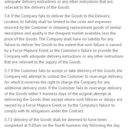
adequate delivery instructions or any other instructions that are
relevant to the delivery of the Goods.
5.6 If the Company fails to deliver the Goods to the Delivery
Location, its liability shall be limited to the costs and expenses
incurred by the Customer in obtaining replacement goods of similar
description and quality in the cheapest market available, less the
price of the Goods. The Company shall have no liability for any
failure to deliver the Goods to the extent that such failure is caused
by a Force Majeure Event or the Customer's failure to provide the
Company with adequate delivery instructions or any other instructions
that are relevant to the supply of the Goods.
5.7 If the Customer fails to accept or take delivery of the Goods, the
Company will attempt to contact the Customer to rearrange delivery,
for which it reserves the right to charge the Company for any
additional delivery costs. If the Customer fails to rearrange delivery
of the Goods within 3 business days of the original attempt at
delivering the Goods, then except where such failures or delays are
caused by a Force Majeure Event or by the Company's failure to
comply with its obligations under the Contract:
5.7.1 delivery of the Goods shall be deemed to have been
completed at 9.00am on the fourth business day following the day