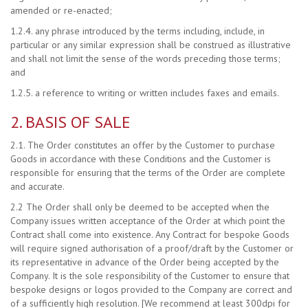
amended or re-enacted;
1.2.4. any phrase introduced by the terms including, include, in
particular or any similar expression shall be construed as illustrative
and shall not limit the sense of the words preceding those terms;
and
1.2.5. a reference to writing or written includes faxes and emails.
2. BASIS OF SALE
2.1. The Order constitutes an offer by the Customer to purchase
Goods in accordance with these Conditions and the Customer is
responsible for ensuring that the terms of the Order are complete
and accurate.
2.2 The Order shall only be deemed to be accepted when the
Company issues written acceptance of the Order at which point the
Contract shall come into existence. Any Contract for bespoke Goods
will require signed authorisation of a proof/draft by the Customer or
its representative in advance of the Order being accepted by the
Company. It is the sole responsibility of the Customer to ensure that
bespoke designs or logos provided to the Company are correct and
of a sufficiently high resolution. [We recommend at least 300dpi for