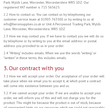
Park, Wylds Lane, Worcester, Worcestershire WR5 1DZ. Our
registered VAT number is 715 565625.
2.2 How to contact us. You can contact us by telephoning our
customer service team at 01905 763500 or by writing to us at
info@heronsupplies.co.uk
or Unit A Perrywood Trading Park, Wylds
Lane, Worcester, Worcestershire, WR5 1DZ.
2.3 How we may contact you. If we have to contact you we will do so
by telephone or by writing to you at the email address or postal
address you provided to us in your order.
2.4 "Writing" includes emails. When we use the words "writing" or
"written" in these terms, this includes emails.
3. Our contract with you
3.1 How we will accept your order. Our acceptance of your order will
take place when we email you to accept it, at which point a contract
will come into existence between you and us.
3.2 If we cannot accept your order. If we are unable to accept your
order, we will inform you of this and will not charge you for the
product. This might be because the product is out of stock, because
of unexpected limits on our resources which we could not reasonably