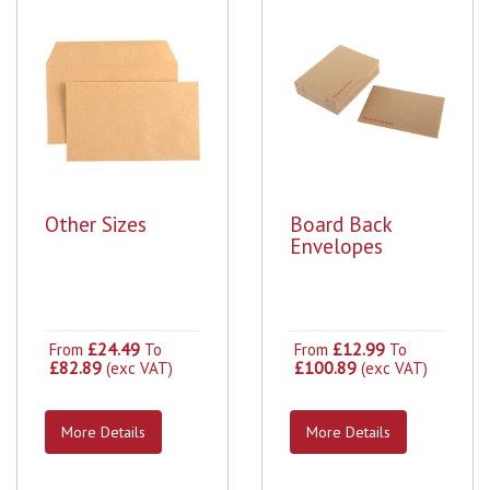
Other Sizes
Board Back
Envelopes
£24.49
£12.99
From
To
From
To
£82.89
£100.89
(exc VAT)
(exc VAT)
More Details
More Details