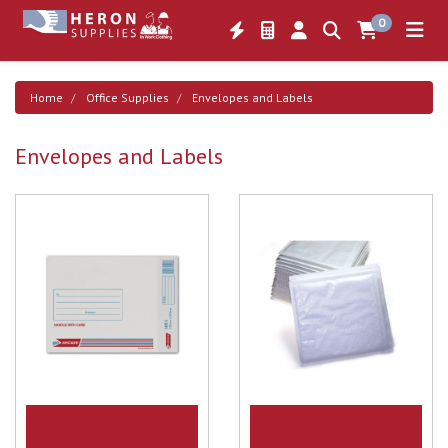
0
Home
Office Supplies
Envelopes and Labels
Envelopes and Labels