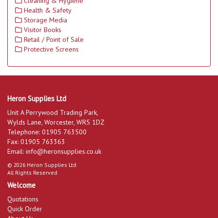
Cleaning & Hygiene
Health & Safety
Storage Media
Visitor Books
Retail / Point of Sale
Protective Screens
Heron Supplies Ltd
Unit A Perrywood Trading Park,
Wylds Lane, Worcester, WR5 1DZ
Telephone: 01905 763500
Fax: 01905 763363
Email:
info@heronsupplies.co.uk
© 2026 Heron Supplies Ltd
All Rights Reserved
Welcome
Quotations
Quick Order