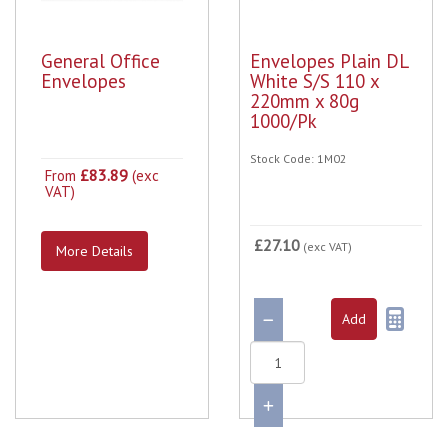
General Office
Envelopes Plain DL
Envelopes
White S/S 110 x
220mm x 80g
1000/Pk
Stock Code: 1M02
£83.89
From
(exc
VAT)
£27.10
(exc VAT)
More Details