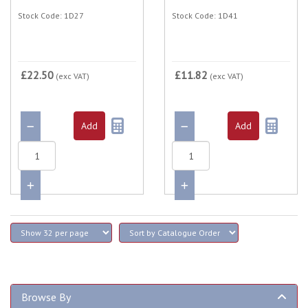
Stock Code: 1D27
Stock Code: 1D41
£22.50
£11.82
(exc VAT)
(exc VAT)
Browse By