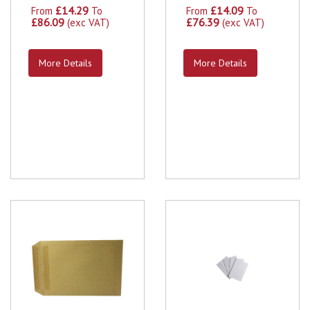
£14.29
£14.09
From
To
From
To
£86.09
£76.39
(exc VAT)
(exc VAT)
More Details
More Details