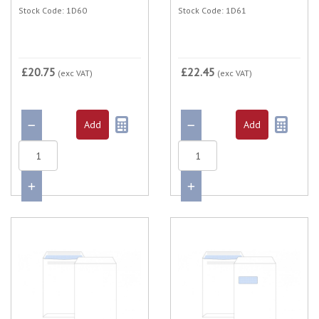
Stock Code: 1D60
Stock Code: 1D61
£20.75
£22.45
(exc VAT)
(exc VAT)