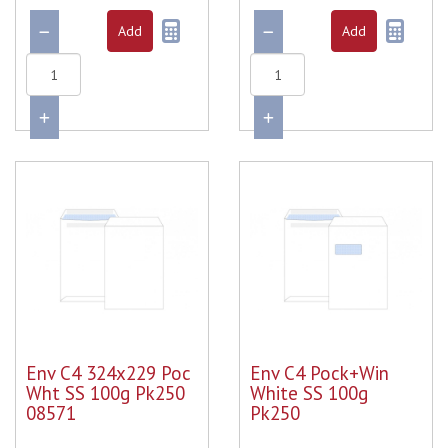
Env C4 324x229 Poc
Env C4 Pock+Win
Wht SS 100g Pk250
White SS 100g
08571
Pk250