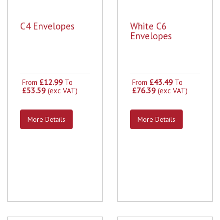
C4 Envelopes
White C6
Envelopes
£12.99
£43.49
From
To
From
To
£53.59
£76.39
(exc VAT)
(exc VAT)
More Details
More Details