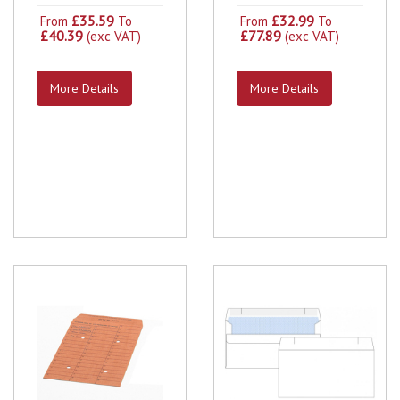
£35.59
£32.99
From
To
From
To
£40.39
£77.89
(exc VAT)
(exc VAT)
More Details
More Details