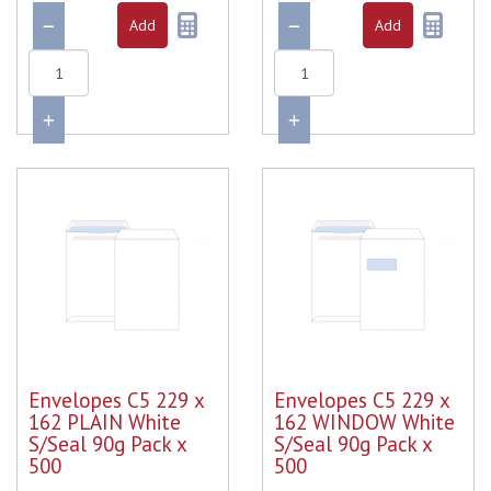
Envelopes C5 229 x
Envelopes C5 229 x
162 PLAIN White
162 WINDOW White
S/Seal 90g Pack x
S/Seal 90g Pack x
500
500