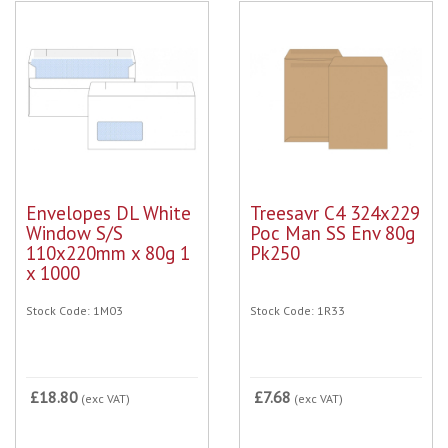
Envelopes DL White
Treesavr C4 324x229
Window S/S
Poc Man SS Env 80g
110x220mm x 80g 1
Pk250
x 1000
Stock Code: 1M03
Stock Code: 1R33
£18.80
£7.68
(exc VAT)
(exc VAT)