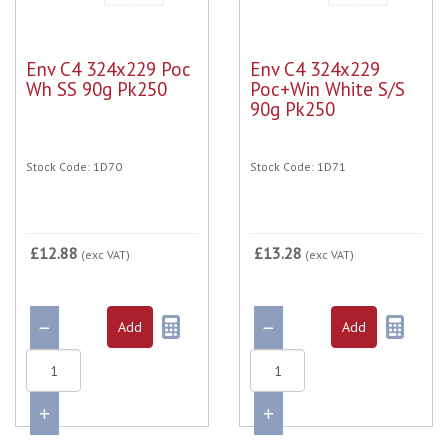
Env C4 324x229 Poc
Env C4 324x229
Wh SS 90g Pk250
Poc+Win White S/S
90g Pk250
Stock Code: 1D70
Stock Code: 1D71
£12.88
£13.28
(exc VAT)
(exc VAT)