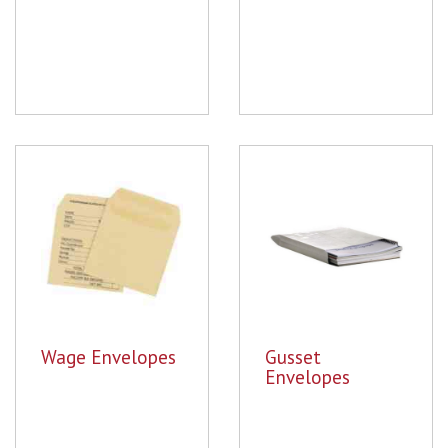
Wage Envelopes
Gusset
Envelopes