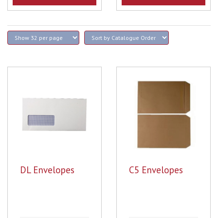
DL Envelopes
C5 Envelopes