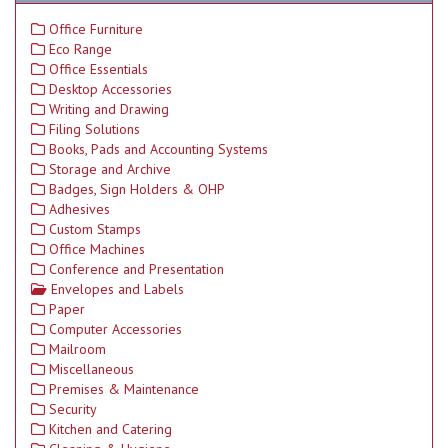
Office Furniture
Eco Range
Office Essentials
Desktop Accessories
Writing and Drawing
Filing Solutions
Books, Pads and Accounting Systems
Storage and Archive
Badges, Sign Holders & OHP
Adhesives
Custom Stamps
Office Machines
Conference and Presentation
Envelopes and Labels
Paper
Computer Accessories
Mailroom
Miscellaneous
Premises & Maintenance
Security
Kitchen and Catering