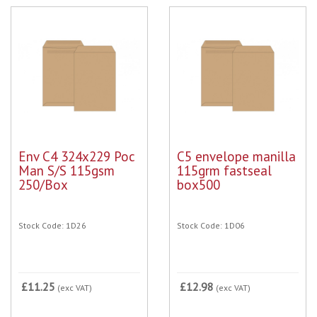
Env C4 324x229 Poc
C5 envelope manilla
Man S/S 115gsm
115grm fastseal
250/Box
box500
Stock Code: 1D26
Stock Code: 1D06
£11.25
£12.98
(exc VAT)
(exc VAT)