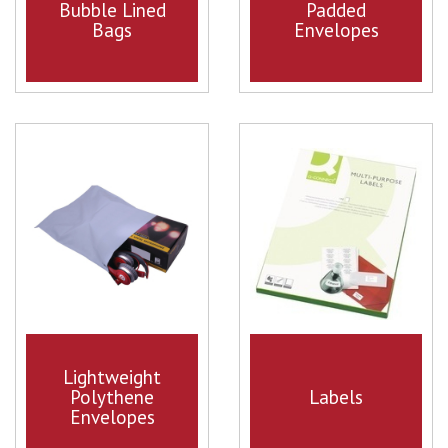
Bubble Lined
Padded
Bags
Envelopes
Lightweight
Polythene
Labels
Envelopes