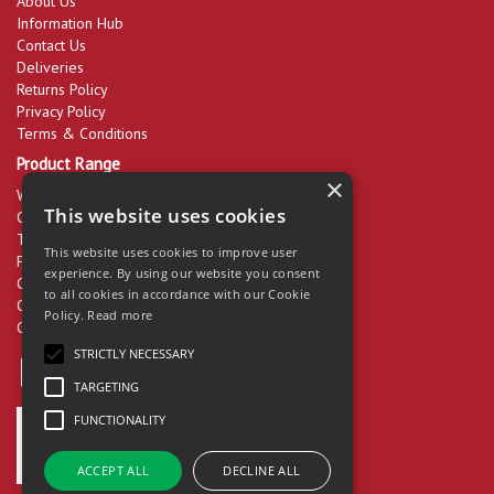
About Us
Information Hub
Contact Us
Deliveries
Returns Policy
Privacy Policy
Terms & Conditions
Product Range
×
Workwear & PPE
This website uses cookies
Cleaning Products
Tools & Equipment
This website uses cookies to improve user
Packaging
experience. By using our website you consent
Catering Disposables
to all cookies in accordance with our Cookie
Office Supplies
Policy.
Read more
Clearance
STRICTLY NECESSARY
TARGETING
FUNCTIONALITY
ACCEPT ALL
DECLINE ALL