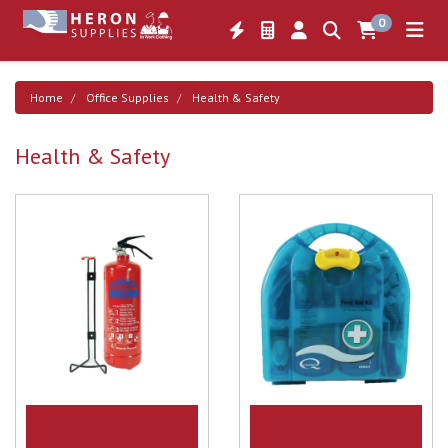
0
Home
Office Supplies
Health & Safety
Health & Safety