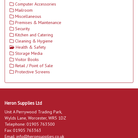
Computer Accessories
Mailroom
Miscellaneous
Premises & Maintenance
Security
Kitchen and Catering
Cleaning & Hygiene
Health & Safety
Storage Media
Visitor Books
Retail / Point of Sale
Protective Screens
Heron Supplies Ltd
Unit A Perrywood Trading Park,
Wylds Lane, Worcester, WR5 1DZ
Telephone: 01905 763500
Fax: 01905 763363
Email:
info@heronsupplies.co.uk