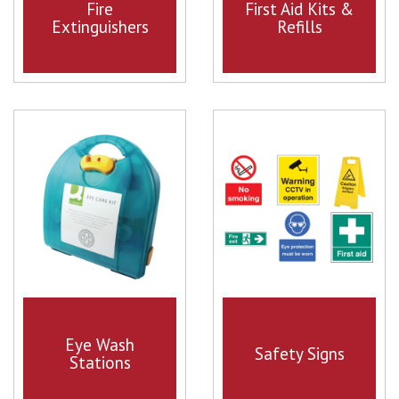
Fire
First Aid Kits &
Extinguishers
Refills
Eye Wash
Safety Signs
Stations