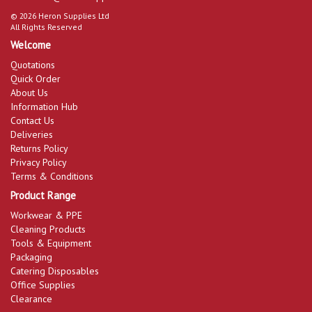
© 2026 Heron Supplies Ltd
All Rights Reserved
Welcome
Quotations
Quick Order
About Us
Information Hub
Contact Us
Deliveries
Returns Policy
Privacy Policy
Terms & Conditions
Product Range
Workwear & PPE
Cleaning Products
Tools & Equipment
Packaging
Catering Disposables
Office Supplies
Clearance