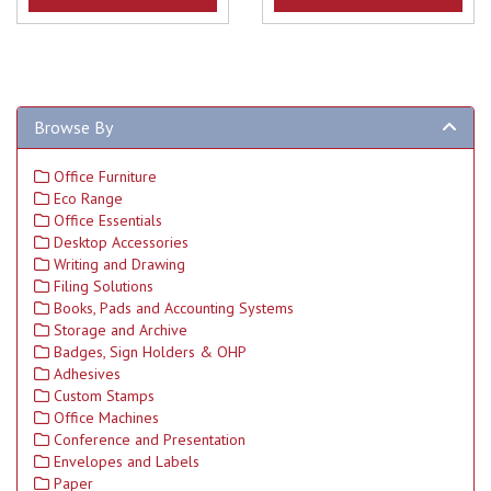
Browse By
Office Furniture
Eco Range
Office Essentials
Desktop Accessories
Writing and Drawing
Filing Solutions
Books, Pads and Accounting Systems
Storage and Archive
Badges, Sign Holders & OHP
Adhesives
Custom Stamps
Office Machines
Conference and Presentation
Envelopes and Labels
Paper