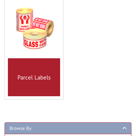
Parcel Labels
Browse By