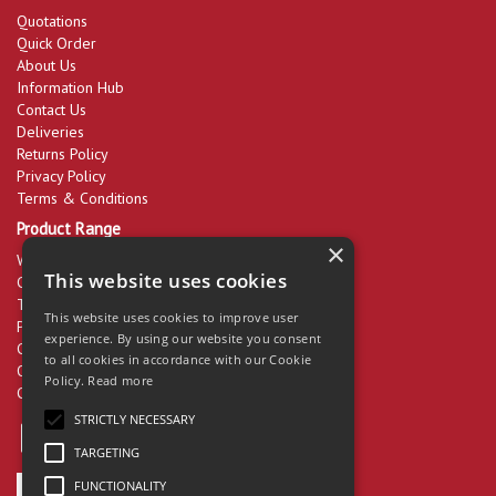
Quotations
Quick Order
About Us
Information Hub
Contact Us
Deliveries
Returns Policy
Privacy Policy
Terms & Conditions
Product Range
×
Workwear & PPE
This website uses cookies
Cleaning Products
Tools & Equipment
This website uses cookies to improve user
Packaging
experience. By using our website you consent
Catering Disposables
to all cookies in accordance with our Cookie
Office Supplies
Policy.
Read more
Clearance
STRICTLY NECESSARY
TARGETING
FUNCTIONALITY