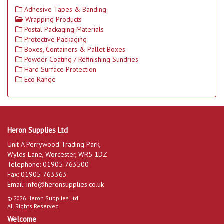
Adhesive Tapes & Banding
Wrapping Products
Postal Packaging Materials
Protective Packaging
Boxes, Containers & Pallet Boxes
Powder Coating / Refinishing Sundries
Hard Surface Protection
Eco Range
Heron Supplies Ltd
Unit A Perrywood Trading Park,
Wylds Lane, Worcester, WR5 1DZ
Telephone: 01905 763500
Fax: 01905 763363
Email:
info@heronsupplies.co.uk
© 2026 Heron Supplies Ltd
All Rights Reserved
Welcome