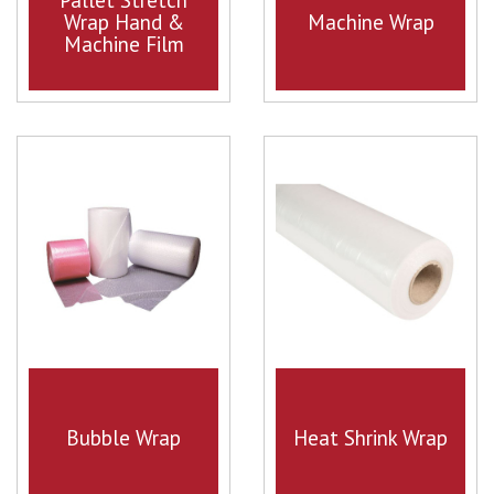
Wrap Hand &
Machine Wrap
Machine Film
Bubble Wrap
Heat Shrink Wrap