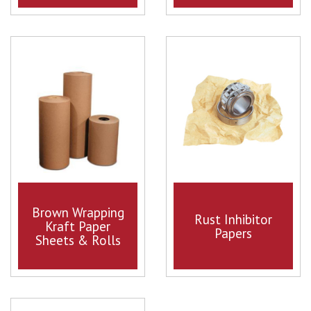
Brown Wrapping
Rust Inhibitor
Kraft Paper
Papers
Sheets & Rolls