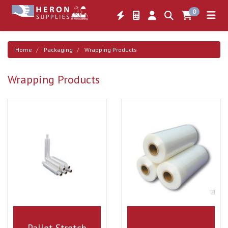
0
Home
Packaging
Wrapping Products
Wrapping Products
Pallet Stretch