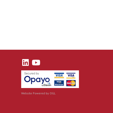
Website Powered by OGL