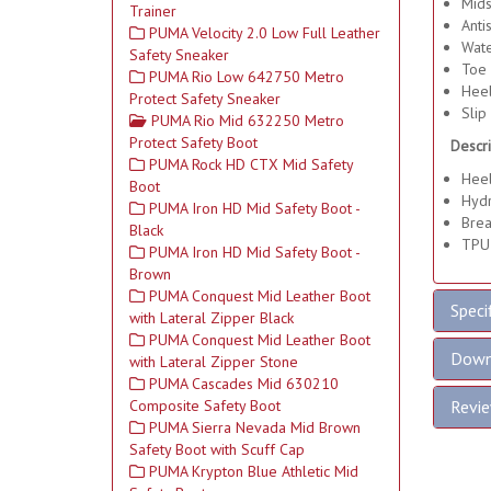
Mids
Trainer
Antis
PUMA Velocity 2.0 Low Full Leather
Wate
Safety Sneaker
Toe 
PUMA Rio Low 642750 Metro
Heel
Protect Safety Sneaker
Slip 
PUMA Rio Mid 632250 Metro
Protect Safety Boot
Descri
PUMA Rock HD CTX Mid Safety
Heel
Boot
Hyd
PUMA Iron HD Mid Safety Boot -
Brea
Black
TPU
PUMA Iron HD Mid Safety Boot -
Brown
PUMA Conquest Mid Leather Boot
Speci
with Lateral Zipper Black
PUMA Conquest Mid Leather Boot
Down
with Lateral Zipper Stone
PUMA Cascades Mid 630210
Composite Safety Boot
Revi
PUMA Sierra Nevada Mid Brown
Safety Boot with Scuff Cap
PUMA Krypton Blue Athletic Mid