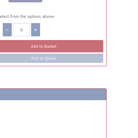
elect from the options above.
Add to Quote