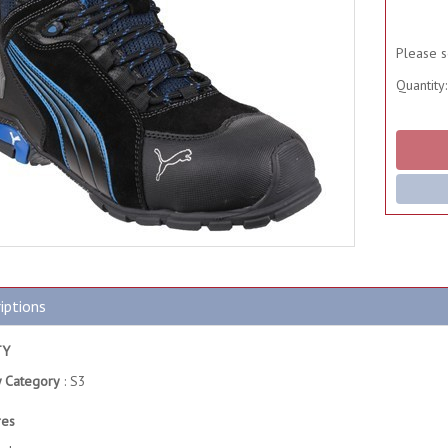
Please s
Quantity:
iptions
TY
y Category
: S3
res