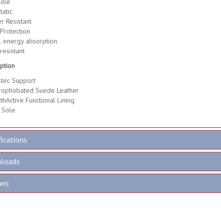
ole
tatic
r Resistant
Protection
 energy absorption
resistant
ption
tec Support
rophobated Suede Leather
thActive Functional Lining
 Sole
fications
loads
ews