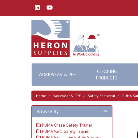
CLEANING
WORKWEAR & PPE
PRODUCTS
Home
Workwear & PPE
Safety Footwear
PUMA Saf
Browse By
PUMA Chase Safety Trainer
PUMA Vanti Safety Trainer
PUMA Iconic Low Safety Sneaker -