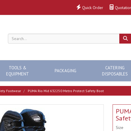
Quick Order
Quotatio
TOOLS &
CATERING
PACKAGING
EQUIPMENT
DISPOSABLES
ety Footwear
PUMA Rio Mid 632250 Metro Protect Safety Boot
PUMA
Safet
Size