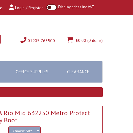
Display prices inc VAT
ns
Login / Register
£0.00
(0 items)
01905 763500
OFFICE SUPPLIES
CLEARANCE
 Rio Mid 632250 Metro Protect
y Boot