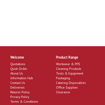
Welcome
Product Range
Quotations
Workwear & PPE
Quick Order
Cleaning Products
About Us
Tools & Equipment
Information Hub
Packaging
Contact Us
Catering Disposables
Deliveries
Office Supplies
Returns Policy
Clearance
Privacy Policy
Terms & Conditions