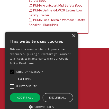
Safety Boot
PUMA Frontcourt Mid Safety Boot
PUMA Define 643920 Ladies Low
Safety Trainer
PUMA Fuse Technic Womens Safety
Sneaker - Black/Pink
×
This website uses cookies
This website uses cookies to improve user
experience. By using our website you consent
to all cookies in accordance with our Cookie
Heron Supplies Ltd
Policy.
Read more
Unit A Perrywood Trading Park,
Wylds Lane, Worcester, WR5 1DZ
STRICTLY NECESSARY
Telephone: 01905 763500
TARGETING
Fax: 01905 763363
Email:
info@heronsupplies.co.uk
FUNCTIONALITY
© 2026 Heron Supplies Ltd
All Rights Reserved
ACCEPT ALL
DECLINE ALL
SHOW DETAILS