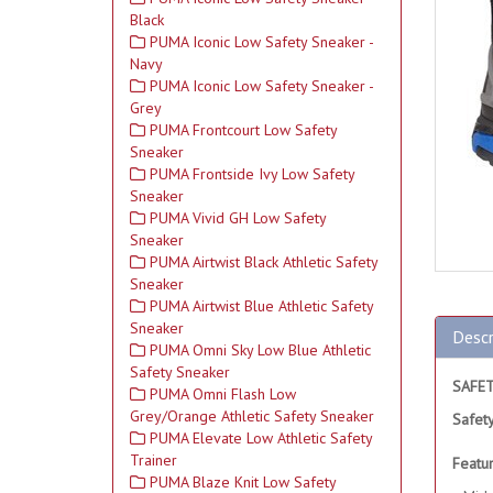
Black
PUMA Iconic Low Safety Sneaker -
Navy
PUMA Iconic Low Safety Sneaker -
Grey
PUMA Frontcourt Low Safety
Sneaker
PUMA Frontside Ivy Low Safety
Sneaker
PUMA Vivid GH Low Safety
Sneaker
PUMA Airtwist Black Athletic Safety
Sneaker
PUMA Airtwist Blue Athletic Safety
Sneaker
Descr
PUMA Omni Sky Low Blue Athletic
Safety Sneaker
SAFE
PUMA Omni Flash Low
Grey/Orange Athletic Safety Sneaker
Safet
PUMA Elevate Low Athletic Safety
Trainer
Featu
PUMA Blaze Knit Low Safety