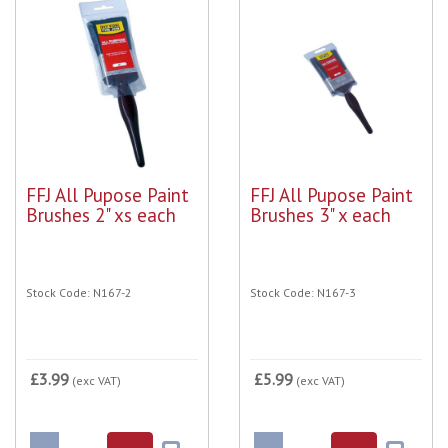
FFJ All Pupose Paint
FFJ All Pupose Paint
Brushes 2" xs each
Brushes 3" x each
Stock Code: N167-2
Stock Code: N167-3
£3.99
£5.99
(exc VAT)
(exc VAT)