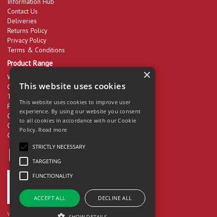
Information Hub
Contact Us
Deliveries
Returns Policy
Privacy Policy
Terms & Conditions
Product Range
×
Workwear & PPE
This website uses cookies
Cleaning Products
Tools & Equipment
This website uses cookies to improve user
Packaging
experience. By using our website you consent
Catering Disposables
to all cookies in accordance with our Cookie
Office Supplies
Policy.
Read more
Clearance
STRICTLY NECESSARY
TARGETING
FUNCTIONALITY
ACCEPT ALL
DECLINE ALL
Website Powered by OGL
SHOW DETAILS