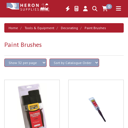
0
Home
Tools & Equipment
Decorating
Paint Brushes
Paint Brushes