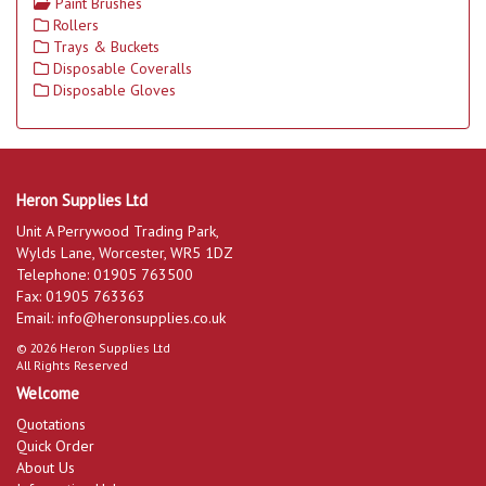
Paint Brushes
Rollers
Trays & Buckets
Disposable Coveralls
Disposable Gloves
Heron Supplies Ltd
Unit A Perrywood Trading Park,
Wylds Lane, Worcester, WR5 1DZ
Telephone: 01905 763500
Fax: 01905 763363
Email:
info@heronsupplies.co.uk
© 2026 Heron Supplies Ltd
All Rights Reserved
Welcome
Quotations
Quick Order
About Us