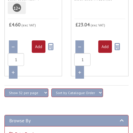
12
+
£4.60
£23.04
(exc VAT)
(exc VAT)
Browse By