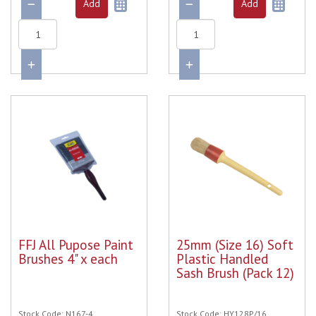
FFJ All Pupose Paint
25mm (Size 16) Soft
Brushes 4" x each
Plastic Handled
Sash Brush (Pack 12)
Stock Code: N167-4
Stock Code: HY128P/16