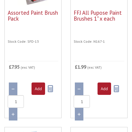
Assorted Paint Brush
FFJ All Pupose Paint
Pack
Brushes 1" x each
Stock Code: SFD-13
Stock Code: N167-1
£7.95
£1.99
(exc VAT)
(exc VAT)